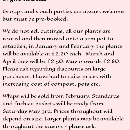
Groups and Coach parties are always welcome
but must be pre-booked!
We do not sell cuttings, all our plants are
rooted and then moved onto a 7cm pot to
establish, in January and February the plants
will be available at £2.20 each. March and
April they will be £2.50. May onwards £2.80.
Please ask regarding discounts on large
purchases. I have had to raise prices with
increasing cost of compost, pots etc.
Whips will be sold from February. Standards
and fuchsia baskets will be ready from
Saturday May 3rd. Prices throughout will
depend on size. Larger plants may be available
throughout the season - please ask.