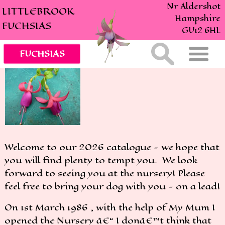
Nr Aldershot
LITTLEBROOK
Hampshire
FUCHSIAS
GU12 6HL
Welcome to our 2026 catalogue - we hope that
you will find plenty to tempt you. We look
forward to seeing you at the nursery! Please
feel free to bring your dog with you - on a lead!
On 1st March 1986 , with the help of My Mum I
opened the Nursery â€“ I donâ€™t think that