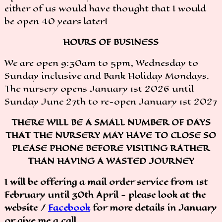
either of us would have thought that I would
be open 40 years later!
HOURS OF BUSINESS
We are open 9:30am to 5pm, Wednesday to
Sunday inclusive and Bank Holiday Mondays.
The nursery opens January 1st 2026 until
Sunday June 27th to re-open January 1st 2027
THERE WILL BE A SMALL NUMBER OF DAYS
THAT THE NURSERY MAY HAVE TO CLOSE SO
PLEASE PHONE BEFORE VISITING RATHER
THAN HAVING A WASTED JOURNEY
I will be offering a mail order service from 1st
February until 30th April - please look at the
website /
Facebook
for more details in January
or give me a call.